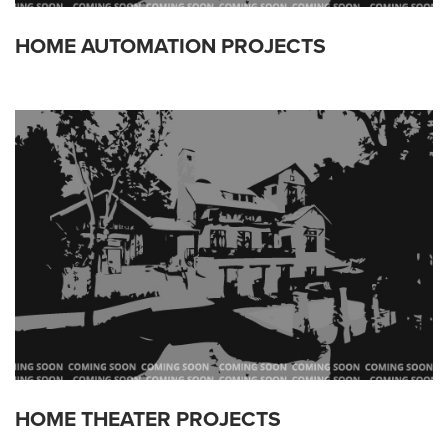
HOME AUTOMATION PROJECTS
HOME THEATER PROJECTS