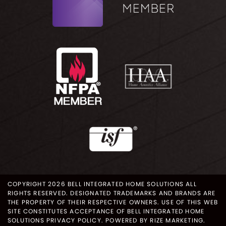
COPYRIGHT 2026 BELL INTEGRATED HOME SOLUTIONS ALL
RIGHTS RESERVED. DESIGNATED TRADEMARKS AND BRANDS ARE
THE PROPERTY OF THEIR RESPECTIVE OWNERS. USE OF THIS WEB
SITE CONSTITUTES ACCEPTANCE OF BELL INTEGRATED HOME
SOLUTIONS
PRIVACY POLICY
.
POWERED BY RIZE MARKETING
.