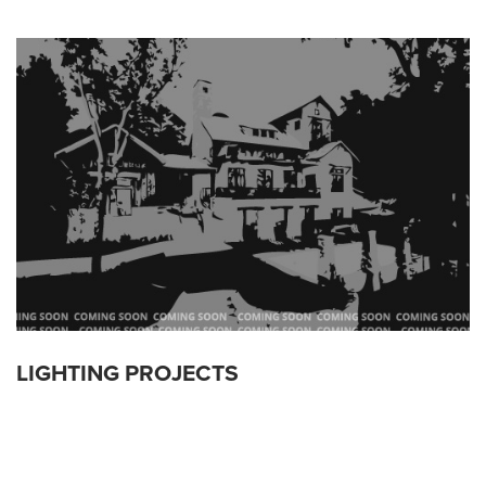
LIGHTING PROJECTS