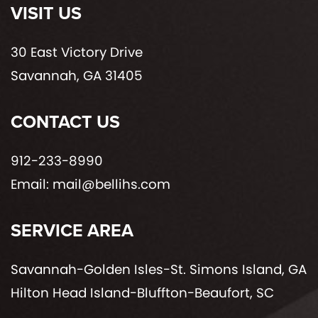
VISIT US
30 East Victory Drive
Savannah, GA 31405
CONTACT US
912-233-8990
Email:
mail@bellihs.com
SERVICE AREA
Savannah-Golden Isles-St. Simons Island, GA
Hilton Head Island-Bluffton-Beaufort, SC