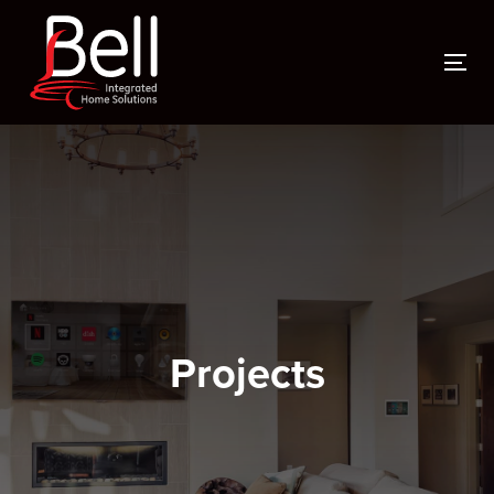
To
Projects