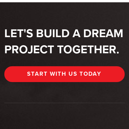
LET'S BUILD A DREAM
PROJECT TOGETHER.
START WITH US TODAY